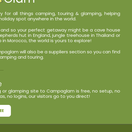
y for all things camping, touring & glamping, helping
holiday spot anywhere in the world.
nt and so your perfect getaway might be a cave house
shepherds hut in England, jungle treehouse in Thailand or
in Morocco, the world is yours to explore!
glam will also be a suppliers section so you can find
lamping and touring.
e
 or glamping site to Campaglam is free, no setup, no
s, no logins, our visitors go to you direct!
EE