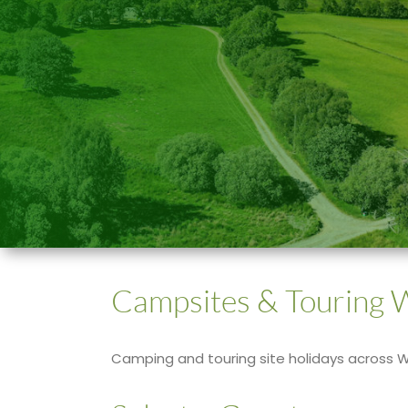
Campsites & Touring 
Camping and touring site holidays across 