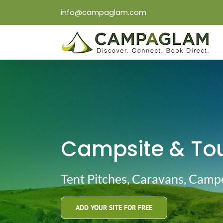
Skip
info@campaglam.com
to
content
Campsite & Tou
Tent Pitches, Caravans, Cam
ADD YOUR SITE FOR FREE