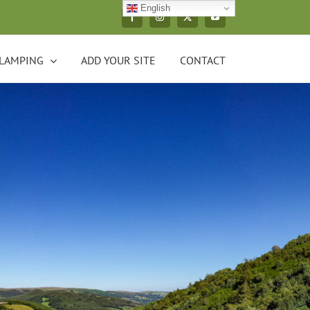
English
Facebook
Instagram
X
YouTube
LAMPING
ADD YOUR SITE
CONTACT