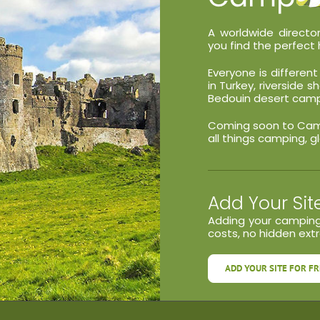
A worldwide director
you find the perfect 
Everyone is differe
in Turkey, riverside 
Bedouin desert camp 
Coming soon to Campa
all things camping, g
Add Your Sit
Adding your camping
costs, no hidden extra
ADD YOUR SITE FOR FR