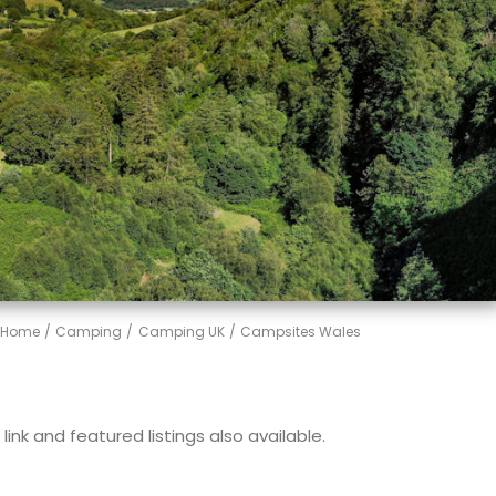
Home
Camping
Camping UK
Campsites Wales
ink and featured listings also available.