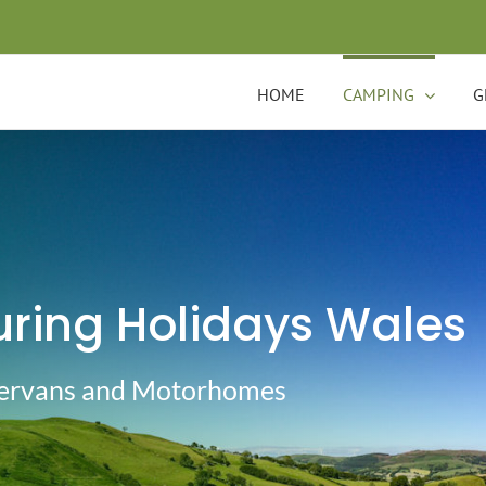
HOME
CAMPING
G
ring Holidays Wales
pervans and Motorhomes