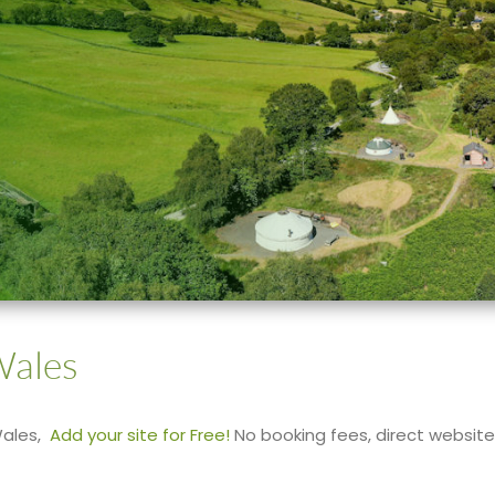
Wales
Wales,
Add your site for Free!
No booking fees, direct website l