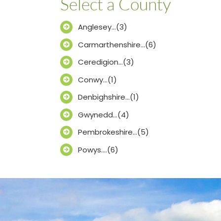
Select a County
Anglesey…(3)
Carmarthenshire…(6)
Ceredigion…(3)
Conwy…(1)
Denbighshire…(1)
Gwynedd…(4)
Pembrokeshire…(5)
Powys….(6)