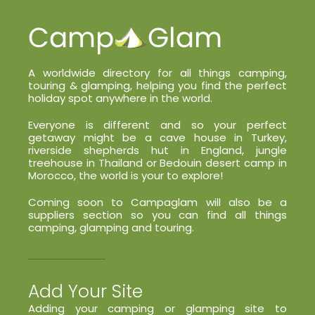
A worldwide directory for all things camping,
touring & glamping, helping you find the perfect
holiday spot anywhere in the world.
Everyone is different and so your perfect
getaway might be a cave house in Turkey,
riverside shepherds hut in England, jungle
treehouse in Thailand or Bedouin desert camp in
Morocco, the world is your to explore!
Coming soon to Campaglam will also be a
suppliers section so you can find all things
camping, glamping and touring.
Add Your Site
Adding your camping or glamping site to