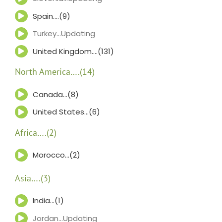
Spain….(9)
Turkey…Updating
United Kingdom….(131)
North America….(14)
Canada…(8)
United States…(6)
Africa….(2)
Morocco…(2)
Asia….(3)
India…(1)
Jordan…Updating