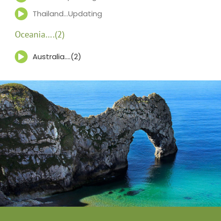
Thailand…Updating
Oceania….(2)
Australia….(2)