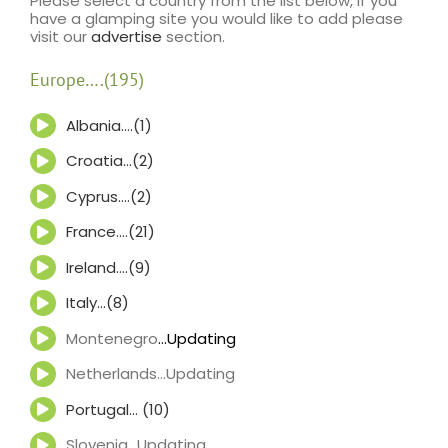
Please select a country from the list below, if you
have a glamping site you would like to add please
visit our
advertise
section.
Europe….(195)
Albania….(1)
Croatia…(2)
Cyprus….(2)
France….(21)
Ireland….(9)
Italy…(8)
Montenegro
…Updating
Netherlands…Updating
Portugal… (10)
Slovenia…Updating