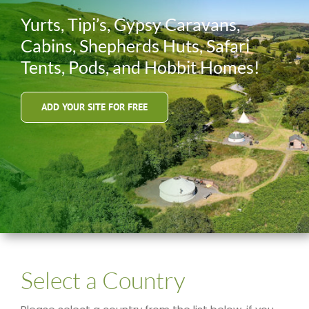
Yurts, Tipi’s, Gypsy Caravans,
Cabins, Shepherds Huts, Safari
Tents, Pods, and Hobbit Homes!
ADD YOUR SITE FOR FREE
Select a Country