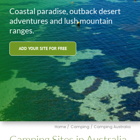
Coastal paradise, outback desert
adventures and lush mountain
ranges.
ADD YOUR SITE FOR FREE
Home
Camping
Camping Australia
Camping Sites in Australia