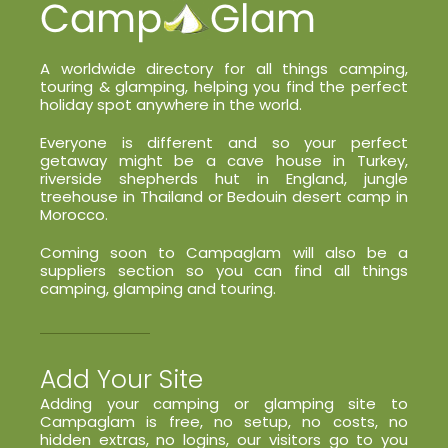
A worldwide directory for all things camping,
touring & glamping, helping you find the perfect
holiday spot anywhere in the world.
Everyone is different and so your perfect
getaway might be a cave house in Turkey,
riverside shepherds hut in England, jungle
treehouse in Thailand or Bedouin desert camp in
Morocco.
Coming soon to Campaglam will also be a
suppliers section so you can find all things
camping, glamping and touring.
Add Your Site
Adding your camping or glamping site to
Campaglam is free, no setup, no costs, no
hidden extras, no logins, our visitors go to you