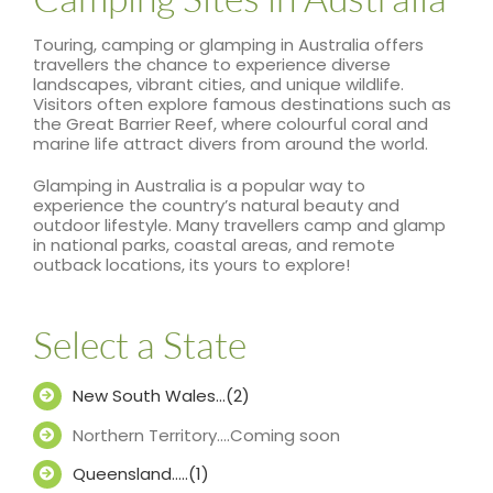
Touring, camping or glamping in Australia offers
travellers the chance to experience diverse
landscapes, vibrant cities, and unique wildlife.
Visitors often explore famous destinations such as
the Great Barrier Reef, where colourful coral and
marine life attract divers from around the world.
Glamping in Australia is a popular way to
experience the country’s natural beauty and
outdoor lifestyle. Many travellers camp and glamp
in national parks, coastal areas, and remote
outback locations, its yours to explore!
Select a State
New South Wales…(2)
Northern Territory….Coming soon
Queensland…..(1)