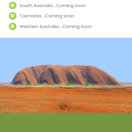
South Australia….Coming soon
Tasmania….Coming soon
Western Australia….Coming soon