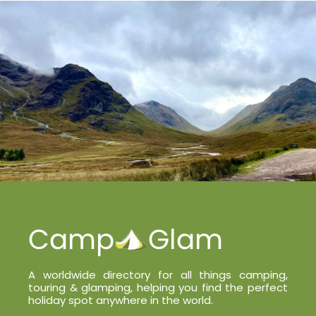
A worldwide directory for all things camping,
touring & glamping, helping you find the perfect
holiday spot anywhere in the world.