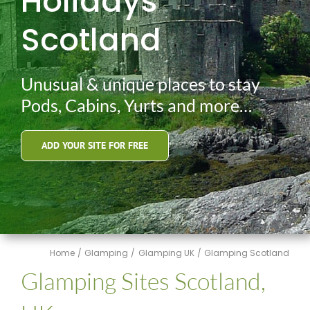
Holidays
Scotland
Unusual & unique places to stay
Pods, Cabins, Yurts and more…
ADD YOUR SITE FOR FREE
Home
Glamping
Glamping UK
Glamping Scotland
Glamping Sites Scotland,