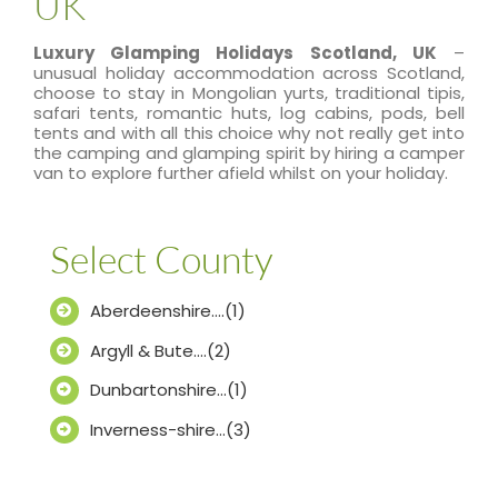
UK
Luxury Glamping Holidays Scotland, UK
–
unusual holiday accommodation across Scotland,
choose to stay in Mongolian yurts, traditional tipis,
safari tents, romantic huts, log cabins, pods, bell
tents and with all this choice why not really get into
the camping and glamping spirit by hiring a camper
van to explore further afield whilst on your holiday.
Select County
Aberdeenshire….(1)
Argyll & Bute….(2)
Dunbartonshire…(1)
Inverness-shire…(3)