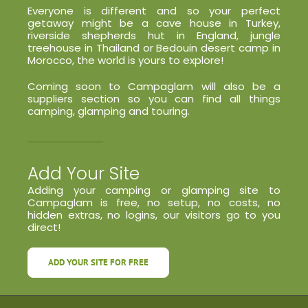
Everyone is different and so your perfect
getaway might be a cave house in Turkey,
riverside shepherds hut in England, jungle
treehouse in Thailand or Bedouin desert camp in
Morocco, the world is yours to explore!
Coming soon to Campaglam will also be a
suppliers section so you can find all things
camping, glamping and touring.
Add Your Site
Adding your camping or glamping site to
Campaglam is free, no setup, no costs, no
hidden extras, no logins, our visitors go to you
direct!
ADD YOUR SITE FOR FREE