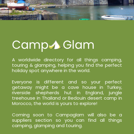
A worldwide directory for all things camping,
touring & glamping, helping you find the perfect
holiday spot anywhere in the world.
Everyone is different and so your perfect
getaway might be a cave house in Turkey,
riverside shepherds hut in England, jungle
treehouse in Thailand or Bedouin desert camp in
Morocco, the world is yours to explore!
Coming soon to Campaglam will also be a
suppliers section so you can find all things
camping, glamping and touring.