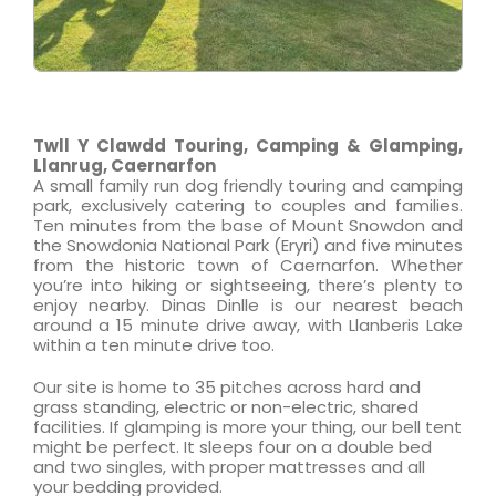
Twll Y Clawdd Touring, Camping & Glamping,
Llanrug, Caernarfon
A small family run dog friendly touring and camping
park, exclusively catering to couples and families.
Ten minutes from the base of Mount Snowdon and
the Snowdonia National Park (Eryri) and five minutes
from the historic town of Caernarfon. Whether
you’re into hiking or sightseeing, there’s plenty to
enjoy nearby. Dinas Dinlle is our nearest beach
around a 15 minute drive away, with Llanberis Lake
within a ten minute drive too.
Our site is home to 35 pitches across hard and
grass standing, electric or non-electric, shared
facilities. If glamping is more your thing, our bell tent
might be perfect. It sleeps four on a double bed
and two singles, with proper mattresses and all
your bedding provided.