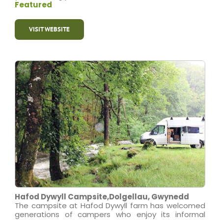
Featured
VISIT WEBSITE
Hafod Dywyll Campsite,Dolgellau, Gwynedd
The campsite at Hafod Dywyll farm has welcomed
generations of campers who enjoy its informal