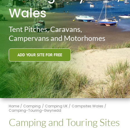
Wales
Tent Pitches, Caravans,
Campervans and Motorhomes
ADD YOUR SITE FOR FREE
Home
Camping
Camping UK
Campsites Wales
Camping-Touring-Gwynedd
Camping and Touring Sites