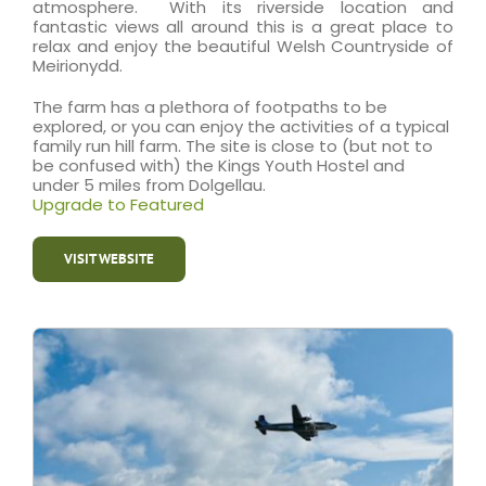
atmosphere. With its riverside location and
fantastic views all around this is a great place to
relax and enjoy the beautiful Welsh Countryside of
Meirionydd.
The farm has a plethora of footpaths to be
explored, or you can enjoy the activities of a typical
family run hill farm. The site is close to (but not to
be confused with) the Kings Youth Hostel and
under 5 miles from Dolgellau.
Upgrade to Featured
VISIT WEBSITE