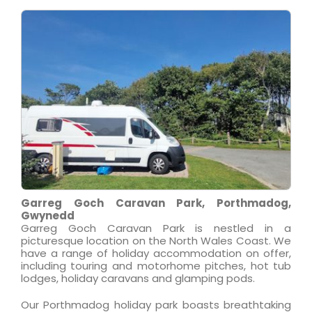
Garreg Goch Caravan Park, Porthmadog,
Gwynedd
Garreg Goch Caravan Park is nestled in a
picturesque location on the North Wales Coast. We
have a range of holiday accommodation on offer,
including touring and motorhome pitches, hot tub
lodges, holiday caravans and glamping pods.
Our Porthmadog holiday park boasts breathtaking