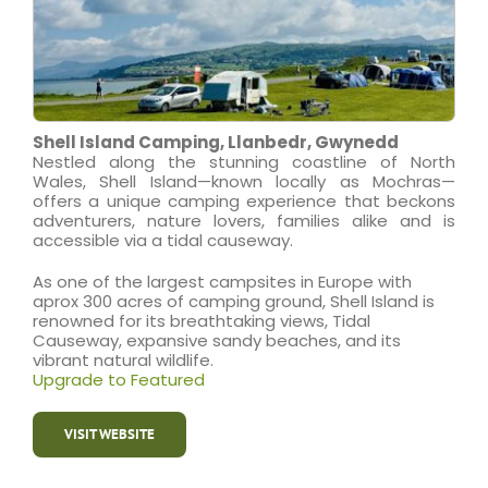
Shell Island Camping, Llanbedr, Gwynedd
Nestled along the stunning coastline of North
Wales, Shell Island—known locally as Mochras—
offers a unique camping experience that beckons
adventurers, nature lovers, families alike and is
accessible via a tidal causeway.
As one of the largest campsites in Europe with
aprox 300 acres of camping ground, Shell Island is
renowned for its breathtaking views, Tidal
Causeway, expansive sandy beaches, and its
vibrant natural wildlife.
Upgrade to Featured
VISIT WEBSITE