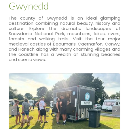
Gwynedd
The county of Gwynedd is an ideal glamping
destination combining natural beauty, history and
culture. Explore the dramatic landscapes of
Snowdonia National Park, mountains, lakes, rivers,
forests and walking trails. Visit the four major
medieval castles of Beaumaris, Caernarfon, Conwy,
and Harlech along with many charming villages and
the coastline has a wealth of stunning beaches
and scenic views.