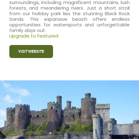
surroundings, including magnificent mountains, lush
forests, and meandering rivers. Just a short stroll
from our holiday park lies the stunning Black Rock
Sands. This expansive beach offers endless
opportunities for watersports and unforgettable
family days out.
Upgrade to Featured
VISIT WEBSITE