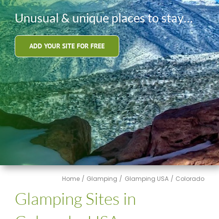
Unusual & unique places to stay…
ADD YOUR SITE FOR FREE
Home
Glamping
Glamping USA
Colorado
Glamping Sites in