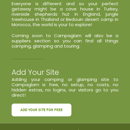
Everyone is different and so your perfect
getaway might be a cave house in Turkey,
riverside shepherds hut in England, jungle
treehouse in Thailand or Bedouin desert camp in
Morocco, the world is your to explore!
Coming soon to Campaglam will also be a
suppliers section so you can find all things
camping, glamping and touring.
Add Your Site
Adding your camping or glamping site to
Campaglam is free, no setup, no costs, no
hidden extras, no logins, our visitors go to you
direct!
ADD YOUR SITE FOR FREE