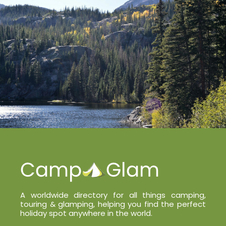
A worldwide directory for all things camping,
touring & glamping, helping you find the perfect
holiday spot anywhere in the world.