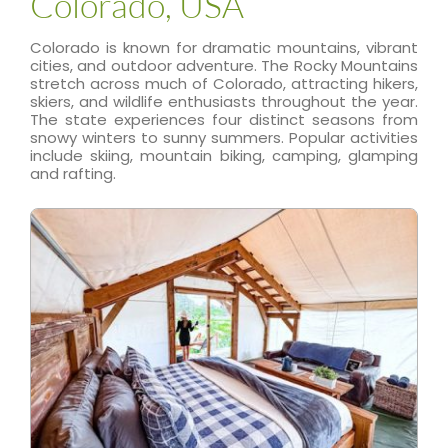
Colorado, USA
Colorado is known for dramatic mountains, vibrant
cities, and outdoor adventure. The Rocky Mountains
stretch across much of Colorado, attracting hikers,
skiers, and wildlife enthusiasts throughout the year.
The state experiences four distinct seasons from
snowy winters to sunny summers. Popular activities
include skiing, mountain biking, camping, glamping
and rafting.