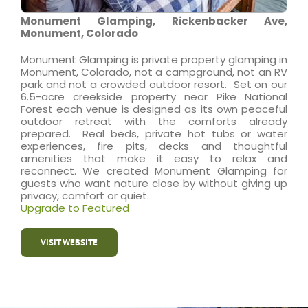
Monument Glamping, Rickenbacker Ave,
Monument, Colorado
Monument Glamping is private property glamping in
Monument, Colorado, not a campground, not an RV
park and not a crowded outdoor resort. Set on our
6.5-acre creekside property near Pike National
Forest each venue is designed as its own peaceful
outdoor retreat with the comforts already
prepared. Real beds, private hot tubs or water
experiences, fire pits, decks and thoughtful
amenities that make it easy to relax and
reconnect. We created Monument Glamping for
guests who want nature close by without giving up
privacy, comfort or quiet.
Upgrade to Featured
VISIT WEBSITE