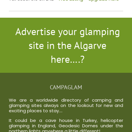
Advertise your glamping
site in the Algarve
here….?
CAMPAGLAM
We are a worldwide directory of camping and
glamping sites always on the lookout for new and
exciting places to stay….
It could be a cave house in Turkey, helicopter
glamping in England, Geodesic Domes under the
northern lights anywhere a little different!