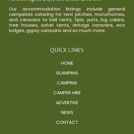
Our accommodation listings include general
campsites catering for tent pitches, motorhomes,
and caravans to bell tents, tipis, yurts, log cabins,
tree houses, safari tents, vintage caravans, eco
lodges, gypsy caravans and so much more.
QUICK LINKS
HOME
GLAMPING
CAMPING
CAMPER HIRE
ADVERTISE
NEWS
CONTACT