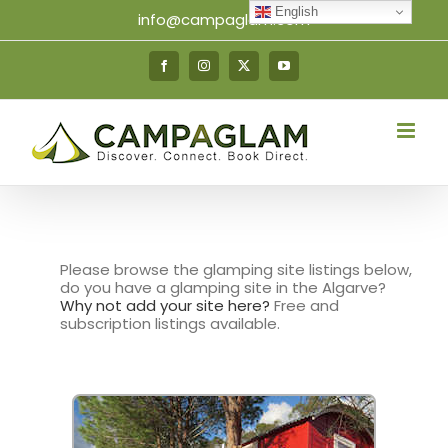
Skip
English
info@campaglam.com
to
content
Facebook
Instagram
X
YouTube
Please browse the glamping site listings below,
do you have a glamping site in the Algarve?
Why not add your site here?
Free and
subscription listings available.