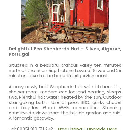
Delightful Eco Shepherds Hut – Silves, Algarve,
Portugal
Situated in a beautiful tranquil valley ten minutes
north of the charming historic town of Silves and 25
minutes drive to the beautiful Algarvian coast.
A cosy newly built Shepherds hut with kitchenette,
shower room, modern eco loo and heating, sleeps
two. Plentiful hot water heated by the sun. Outdoor
star gazing bath. Use of pool, BBQ, quirky chapel
and bicycles. Good Wi-Fi connection. Stunning
countryside views from the hillside garden and ruin.
A romantic getaway.
Tel: 00351 910 511 242 –
Free Listing – Upgrade Here