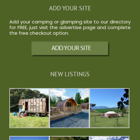
ADD YOUR SITE
Add your camping or glamping site to our directory
for FREE, just visit the
advertise
page and complete
the free checkout option.
NEW LISTINGS