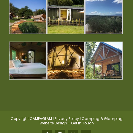
Copyright CAMPAGLAM | Privacy Policy | Camping & Glamping
Website Design - Get in Touch