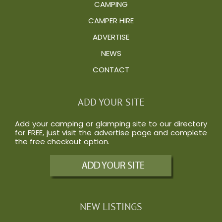
CAMPING
CAMPER HIRE
ADVERTISE
NEWS
CONTACT
ADD YOUR SITE
Add your camping or glamping site to our directory
for FREE, just visit the
advertise
page and complete
the free checkout option.
NEW LISTINGS