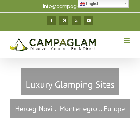
Skip
English
info@campaglam.com
to
content
Facebook
Instagram
X
YouTube
Luxury Glamping Sites
Herceg-Novi :: Montenegro :: Europe