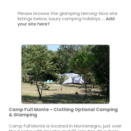
Please browse the glamping Herceg-Novi site
listings below, luxury camping holidays…..
Add
your site here?
Camp Full Monte – Clothing Optional Camping
& Glamping
Camp Full Monte is located in Montenegro, just over