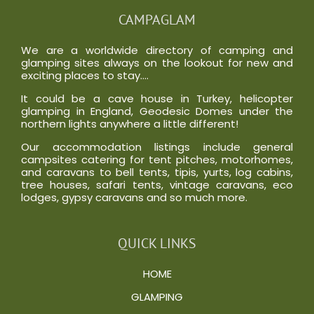
CAMPAGLAM
We are a worldwide directory of camping and
glamping sites always on the lookout for new and
exciting places to stay….
It could be a cave house in Turkey, helicopter
glamping in England, Geodesic Domes under the
northern lights anywhere a little different!
Our accommodation listings include general
campsites catering for tent pitches, motorhomes,
and caravans to bell tents, tipis, yurts, log cabins,
tree houses, safari tents, vintage caravans, eco
lodges, gypsy caravans and so much more.
QUICK LINKS
HOME
GLAMPING