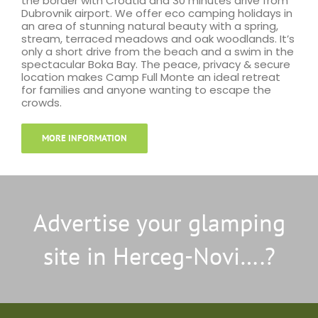
the border with Croatia and 30 minutes drive from
Dubrovnik airport. We offer eco camping holidays in
an area of stunning natural beauty with a spring,
stream, terraced meadows and oak woodlands. It’s
only a short drive from the beach and a swim in the
spectacular Boka Bay. The peace, privacy & secure
location makes Camp Full Monte an ideal retreat
for families and anyone wanting to escape the
crowds.
MORE INFORMATION
Advertise your glamping
site in Herceg-Novi….?