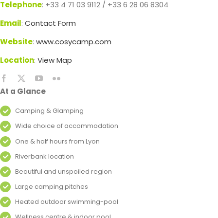
Telephone
: +33 4 71 03 9112 / +33 6 28 06 8304
Email
:
Contact Form
Website
:
www.cosycamp.com
Location
:
View Map
At a Glance
Camping & Glamping
Wide choice of accommodation
One & half hours from Lyon
Riverbank location
Beautiful and unspoiled region
Large camping pitches
Heated outdoor swimming-pool
Wellness centre & indoor pool