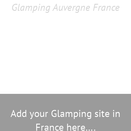
Glamping Auvergne France
Add your Glamping site in
France here….