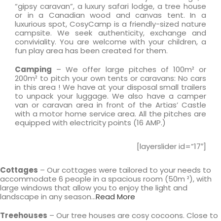
“gipsy caravan”, a luxury safari lodge, a tree house
or in a Canadian wood and canvas tent. In a
luxurious spot, CosyCamp is a friendly-sized nature
campsite. We seek authenticity, exchange and
conviviality. You are welcome with your children, a
fun play area has been created for them.
Camping
– We offer large pitches of 100m² or
200m² to pitch your own tents or caravans: No cars
in this area ! We have at your disposal small trailers
to unpack your luggage. We also have a camper
van or caravan area in front of the Artias’ Castle
with a motor home service area. All the pitches are
equipped with electricity points (16 AMP.)
[layerslider id=”17″]
Cottages
– Our cottages were tailored to your needs to
accommodate 6 people in a spacious room (50m ²), with
large windows that allow you to enjoy the light and
landscape in any season…
Read More
Treehouses
– Our tree houses are cosy cocoons. Close to