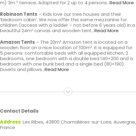
m) 3m ² terrace. Adapted for 2 up to 4 persons…
Read More
Robinson Tents
– Kids love our tree houses and their
‘bedroom cabin’. We now offer this same mezzanine for
children (access with a ladder – not before 6 years old) in a
beautiful 24m² canvas and wooden tent…
Read More
Amazon Tents
– The 20m² Amazon tent is located on a
wooden floor on a nice location of 100m². It is equipped for
5 persons: comfortable beds with all equipped kitchen, 2
bedrooms, one bedroom with a double bed 140×200 and a
bedroom with one bunk bed and a single bed (80×190).
Duvets and pillows…
Read More
Contact Details
Address
: Les Ribes, 43800 Chamalières-sur-Loire, Auvergne,
France