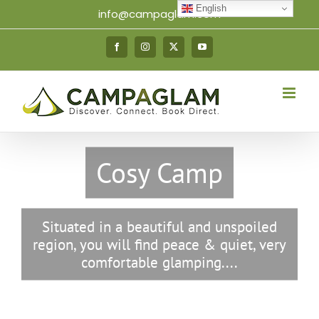
Skip
English
info@campaglam.com
to
content
Facebook
Instagram
X
YouTube
Cosy Camp
Situated in a beautiful and unspoiled
region, you will find peace & quiet, very
comfortable glamping....