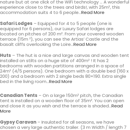
nature but at one click of the WiFi technology … A wonderful
experience close to the trees and birds!, with 25m², this
accommodation suits 4 to 6 people…
Read More
Safari Lodges
– Equipped for 4 to 5 people (one is
equipped for 6 persons), our Luxury Safari lodges are
located on pitches of 200 m². From your covered wooden
terrace (15m ²), you can see the Artias’ Castle and the
basalt cliffs overlooking the Loire…
Read More
Huts
– The hut is a nice and large canvas and wooden tent
installed on stilts on a huge site of 400m² ! It has 2
bedrooms with wooden partitions arranged in a space of
24m² (4/5 persons). One bedroom with a double bed (160 x
200) and a bedroom with 2 single beds 80×190. Extra single
bed in the living room…
Read More
Canadian Tents
– On a large 150m² pitch, the Canadian
tent is installed on a wooden floor of 35m². You can open
and close it as you wish and the terrace is shaded…
Read
More
Gypsy Caravan
– Insulated for all seasons, we have
chosen a very large authentic trailer. (3 m Width / length 7