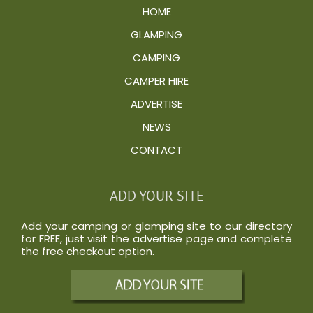
HOME
GLAMPING
CAMPING
CAMPER HIRE
ADVERTISE
NEWS
CONTACT
ADD YOUR SITE
Add your camping or glamping site to our directory
for FREE, just visit the
advertise
page and complete
the free checkout option.