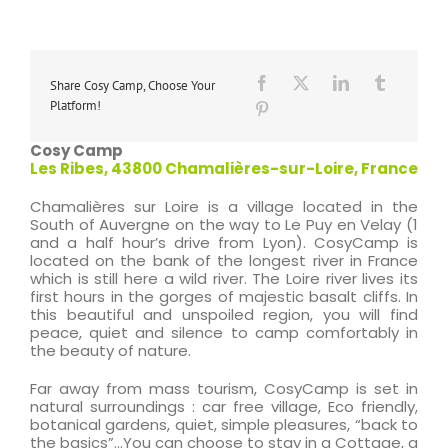
Share Cosy Camp, Choose Your
Platform!
Cosy Camp
Les Ribes, 43800 Chamalières-sur-Loire, France
Chamalières sur Loire is a village located in the
South of Auvergne on the way to Le Puy en Velay (1
and a half hour’s drive from Lyon). CosyCamp is
located on the bank of the longest river in France
which is still here a wild river. The Loire river lives its
first hours in the gorges of majestic basalt cliffs. In
this beautiful and unspoiled region, you will find
peace, quiet and silence to camp comfortably in
the beauty of nature.
Far away from mass tourism, CosyCamp is set in
natural surroundings : car free village, Eco friendly,
botanical gardens, quiet, simple pleasures, “back to
the basics”…You can choose to stay in a Cottage, a