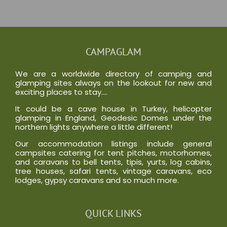
CAMPAGLAM
We are a worldwide directory of camping and
glamping sites always on the lookout for new and
exciting places to stay….
It could be a cave house in Turkey, helicopter
glamping in England, Geodesic Domes under the
northern lights anywhere a little different!
Our accommodation listings include general
campsites catering for tent pitches, motorhomes,
and caravans to bell tents, tipis, yurts, log cabins,
tree houses, safari tents, vintage caravans, eco
lodges, gypsy caravans and so much more.
QUICK LINKS