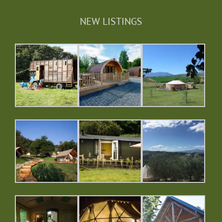
NEW LISTINGS