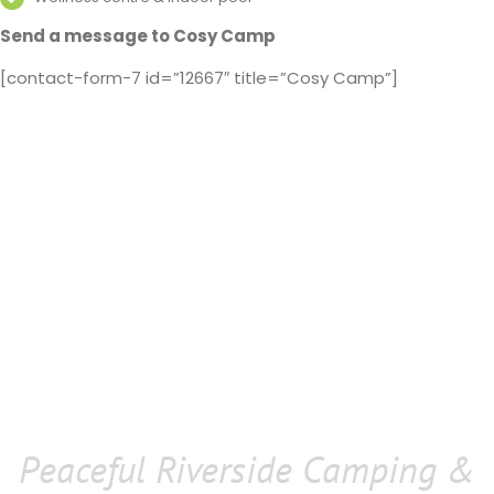
Send a message to Cosy Camp
[contact-form-7 id=”12667″ title=”Cosy Camp”]
Peaceful Riverside Camping &