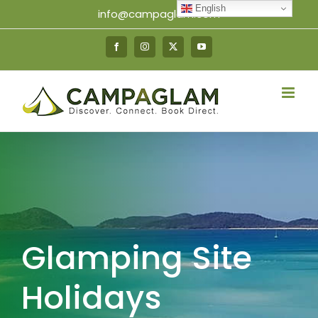
Skip
English
info@campaglam.com
to
content
Facebook
Instagram
X
YouTube
Glamping Site
Holidays