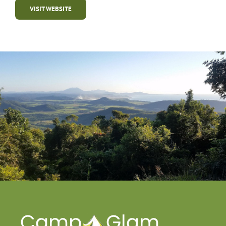
VISIT WEBSITE