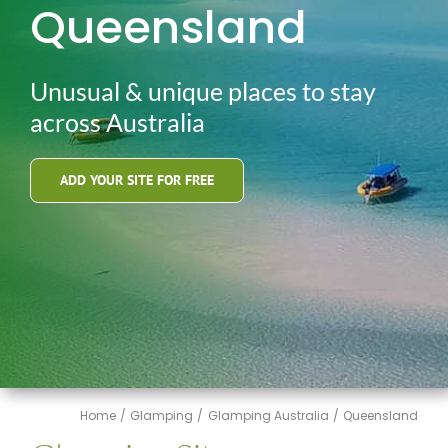
Queensland
Unusual & unique places to stay
across Australia
ADD YOUR SITE FOR FREE
Home
Glamping
Glamping Australia
Queensland