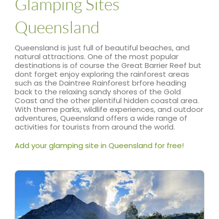
Glamping Sites
Queensland
Queensland is just full of beautiful beaches, and
natural attractions. One of the most popular
destinations is of course the Great Barrier Reef but
dont forget enjoy exploring the rainforest areas
such as the Daintree Rainforest brfore heading
back to the relaxing sandy shores of the Gold
Coast and the other plentiful hidden coastal area.
With theme parks, wildlife experiences, and outdoor
adventures, Queensland offers a wide range of
activities for tourists from around the world.
Add your glamping site in Queensland for free!