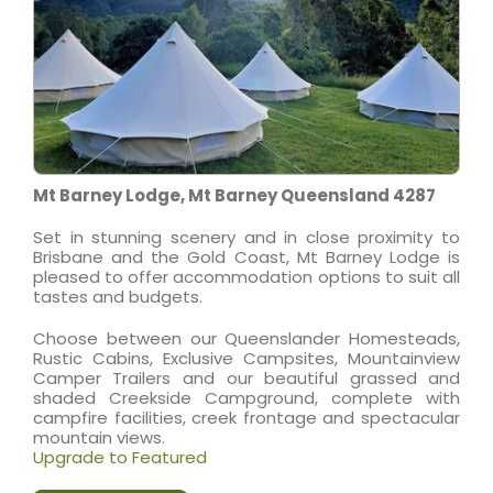
Mt Barney Lodge, Mt Barney Queensland 4287
Set in stunning scenery and in close proximity to
Brisbane and the Gold Coast, Mt Barney Lodge is
pleased to offer accommodation options to suit all
tastes and budgets.
Choose between our Queenslander Homesteads,
Rustic Cabins, Exclusive Campsites, Mountainview
Camper Trailers and our beautiful grassed and
shaded Creekside Campground, complete with
campfire facilities, creek frontage and spectacular
mountain views.
Upgrade to Featured