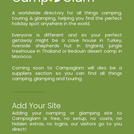
A worldwide directory for all things camping,
touring & glamping, helping you find the perfect
holiday spot anywhere in the world.
Everyone is different and so your perfect
getaway might be a cave house in Turkey,
riverside shepherds hut in England, jungle
treehouse in Thailand or Bedouin desert camp in
Morocco.
Coming soon to Campaglam will also be a
suppliers section so you can find all things
camping, glamping and touring.
Add Your Site
Adding your camping or glamping site to
Campaglam is free, no setup, no costs, no
hidden extras, no logins, our visitors go to you
direct!