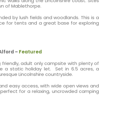
 walks along the Lincolnshire coast. Sites
own of Mablethorpe.
nded by lush fields and woodlands. This is a
e for tents and a great base for exploring
Alford –
Featured
friendly, adult only campsite with plenty of
 static holiday let. Set in 6.5 acres, a
uresque Lincolnshire countryside.
cy and easy access, with wide open views and
is perfect for a relaxing, uncrowded camping