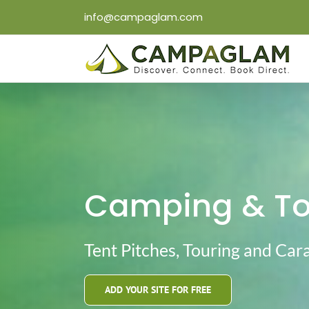
Skip
info@campaglam.com
to
content
Camping & Tou
Tent Pitches, Touring and Car
ADD YOUR SITE FOR FREE