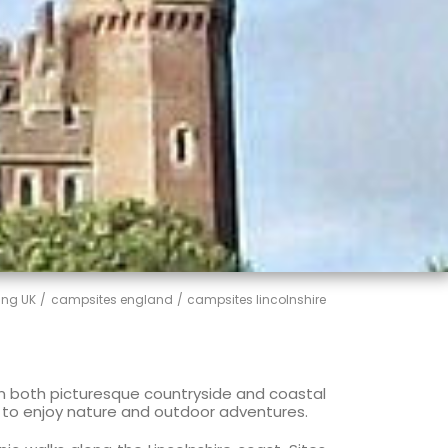
ng UK
campsites england
campsites lincolnshire
 in both picturesque countryside and coastal
ng to enjoy nature and outdoor adventures.