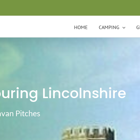
HOME
CAMPING
G
ring Lincolnshire
avan Pitches