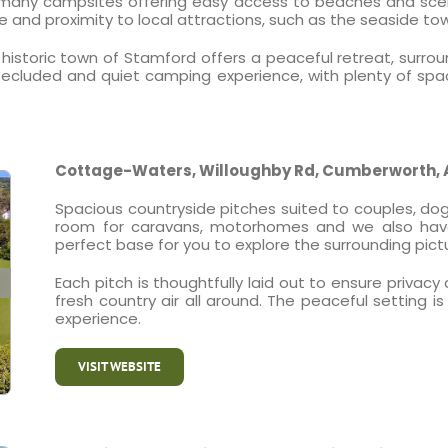
 many campsites offering easy access to beaches and scenic
e and proximity to local attractions, such as the seaside t
historic town of Stamford offers a peaceful retreat, surrou
ecluded and quiet camping experience, with plenty of spac
Cottage-Waters, Willoughby Rd, Cumberworth, 
Spacious countryside pitches suited to couples, dog 
room for caravans, motorhomes and we also have a
perfect base for you to explore the surrounding pict
Each pitch is thoughtfully laid out to ensure priva
fresh country air all around. The peaceful setting 
experience.
VISIT WEBSITE