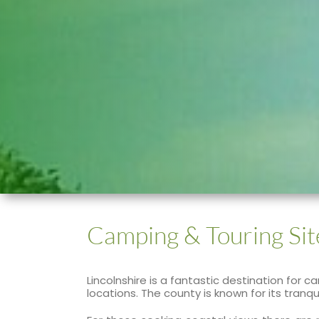
Camping & Touring Sit
Lincolnshire is a fantastic destination for
locations. The county is known for its tran