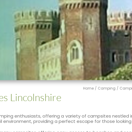
Home
Camping
Campi
es Lincolnshire
 camping enthusiasts, offering a variety of campsites nestled
quil environment, providing a perfect escape for those looki