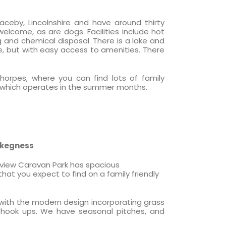
ceby, Lincolnshire and have around thirty
 welcome, as are dogs. Facilities include hot
ng and chemical disposal. There is a lake and
, but with easy access to amenities. There
horpes, where you can find lots of family
ain, which operates in the summer months.
Skegness
tview Caravan Park has spacious
hat you expect to find on a family friendly
 with the modern design incorporating grass
 hook ups. We have seasonal pitches, and