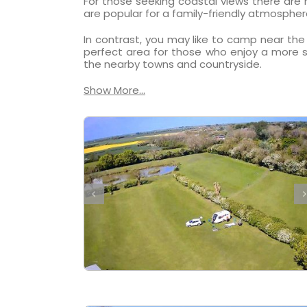
For those seeking coastal views there are
are popular for a family-friendly atmospher
In contrast, you may like to camp near the 
perfect area for those who enjoy a more s
the nearby towns and countryside.
Show More...