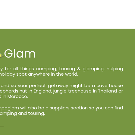
y for all things camping, touring & glamping, helping
holiday spot anywhere in the world.
nt and so your perfect getaway might be a cave house
shepherds hut in England, jungle treehouse in Thailand or
 in Morocco.
glam will also be a suppliers section so you can find
lamping and touring.