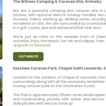
The Willows Camping & Caravan Site, Grimsby
We are a peaceful camping and caravan site in La
pitches, with optional electric hookup. Families are
showers, toilets, washing up, drinking water, recycli
woodland on site. We are surrounded by countryside
is a golf course, spa and restaurant/bar next door.
We’re just six miles to the seaside town of Cleet
activities. Enjoy the beach, fun fair and Lollipop Tr
Upgrade to Featured
VISIT WEBSITE
Eastview Caravan Park, Chapel Saint Leonards, 
Located on the outskirts of Chapel St Leonards, Eas
surroundings along with all the necessary amenities t
touring caravan park on the Lincolnshire Coast.
The Park is approximately fifteen acres landscaped
and hardstanding pitches with water and electric
daily pitches with electric hook up.