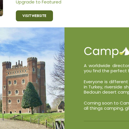
Upgrade to Featured
VISIT WEBSITE
A worldwide director
you find the perfect 
Everyone is differe
in Turkey, riverside 
Bedouin desert camp
Coming soon to Campa
all things camping, g