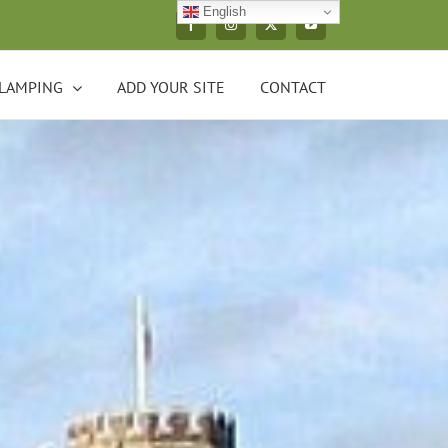
English
Facebook
Instagram
X
YouTube
LAMPING
ADD YOUR SITE
CONTACT