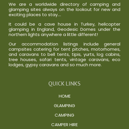
We are a worldwide directory of camping and
glamping sites always on the lookout for new and
exciting places to stay….
It could be a cave house in Turkey, helicopter
glamping in England, Geodesic Domes under the
northern lights anywhere a little different!
Our accommodation listings include general
campsites catering for tent pitches, motorhomes,
and caravans to bell tents, tipis, yurts, log cabins,
tree houses, safari tents, vintage caravans, eco
lodges, gypsy caravans and so much more.
QUICK LINKS
HOME
GLAMPING
CAMPING
CAMPER HIRE