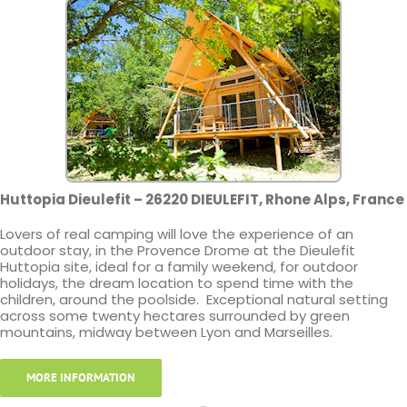
Huttopia Dieulefit – 26220 DIEULEFIT, Rhone Alps, France
Lovers of real camping will love the experience of an
outdoor stay, in the Provence Drome at the Dieulefit
Huttopia site, ideal for a family weekend, for outdoor
holidays, the dream location to spend time with the
children, around the poolside. Exceptional natural setting
across some twenty hectares surrounded by green
mountains, midway between Lyon and Marseilles.
MORE INFORMATION