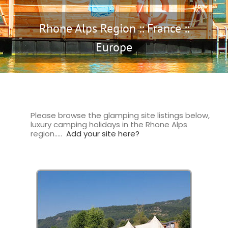
Rhone Alps Region :: France ::
Europe
Please browse the glamping site listings below,
luxury camping holidays in the Rhone Alps
region…..
Add your site here?