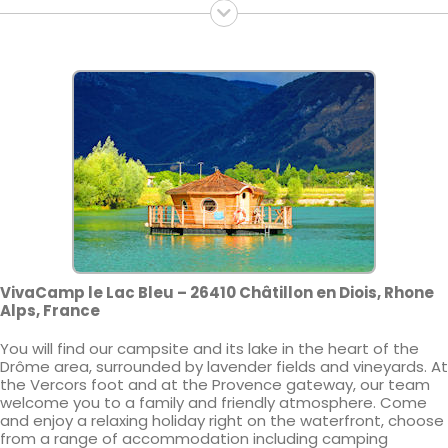
VivaCamp le Lac Bleu – 26410 Châtillon en Diois, Rhone
Alps, France
You will find our campsite and its lake in the heart of the
Drôme area, surrounded by lavender fields and vineyards. At
the Vercors foot and at the Provence gateway, our team
welcome you to a family and friendly atmosphere. Come
and enjoy a relaxing holiday right on the waterfront, choose
from a range of accommodation including camping