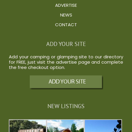
ADVERTISE
NEWS
CONTACT
ADD YOUR SITE
Add your camping or glamping site to our directory
for FREE, just visit the
advertise
page and complete
the free checkout option.
NEW LISTINGS