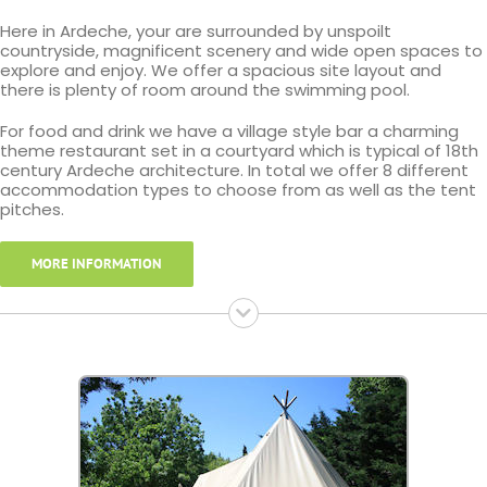
Here in Ardeche, your are surrounded by unspoilt
countryside, magnificent scenery and wide open spaces to
explore and enjoy. We offer a spacious site layout and
there is plenty of room around the swimming pool.
For food and drink we have a village style bar a charming
theme restaurant set in a courtyard which is typical of 18th
century Ardeche architecture. In total we offer 8 different
accommodation types to choose from as well as the tent
pitches.
MORE INFORMATION