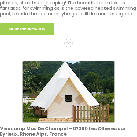
pitches, chalets or glamping! The beautiful calm lake is
fantastic for swimming as is the covered heated swimming
pool, relax in the spa or maybe get a little more energetic.
MORE INFORMATION
Vivacamp Mas De Champel – 07360 Les Ollières sur
Eyrieux, Rhone Alps, France