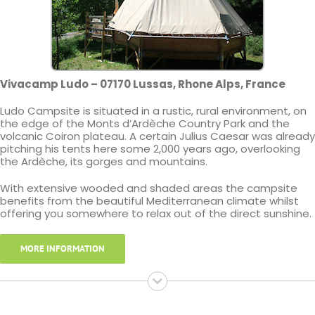
Vivacamp Ludo – 07170 Lussas, Rhone Alps, France
Ludo Campsite is situated in a rustic, rural environment, on
the edge of the Monts d’Ardèche Country Park and the
volcanic Coiron plateau. A certain Julius Caesar was already
pitching his tents here some 2,000 years ago, overlooking
the Ardèche, its gorges and mountains.
With extensive wooded and shaded areas the campsite
benefits from the beautiful Mediterranean climate whilst
offering you somewhere to relax out of the direct sunshine.
MORE INFORMATION