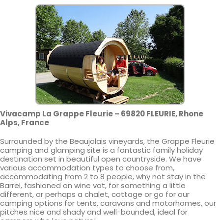
Vivacamp La Grappe Fleurie – 69820 FLEURIE, Rhone
Alps, France
Surrounded by the Beaujolais vineyards, the Grappe Fleurie
camping and glamping site is a fantastic family holiday
destination set in beautiful open countryside. We have
various accommodation types to choose from,
accommodating from 2 to 8 people, why not stay in the
Barrel, fashioned on wine vat, for something a little
different, or perhaps a chalet, cottage or go for our
camping options for tents, caravans and motorhomes, our
pitches nice and shady and well-bounded, ideal for