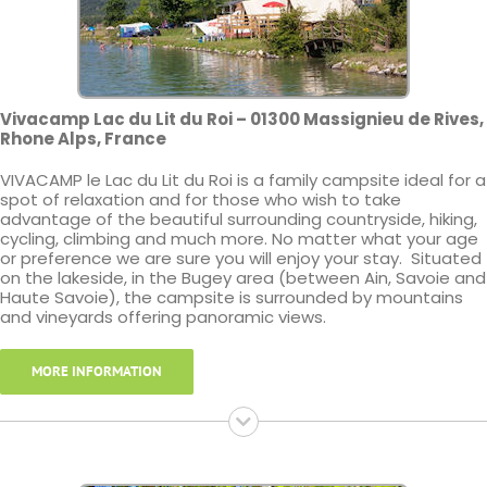
Vivacamp Lac du Lit du Roi – 01300 Massignieu de Rives,
Rhone Alps, France
VIVACAMP le Lac du Lit du Roi is a family campsite ideal for a
spot of relaxation and for those who wish to take
advantage of the beautiful surrounding countryside, hiking,
cycling, climbing and much more. No matter what your age
or preference we are sure you will enjoy your stay. Situated
on the lakeside, in the Bugey area (between Ain, Savoie and
Haute Savoie), the campsite is surrounded by mountains
and vineyards offering panoramic views.
MORE INFORMATION