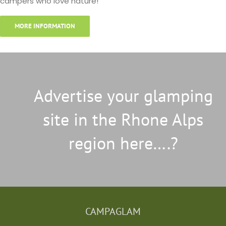
campers who love nature!
MORE INFORMATION
Advertise your glamping
site in the Rhone Alps
region here….?
CAMPAGLAM